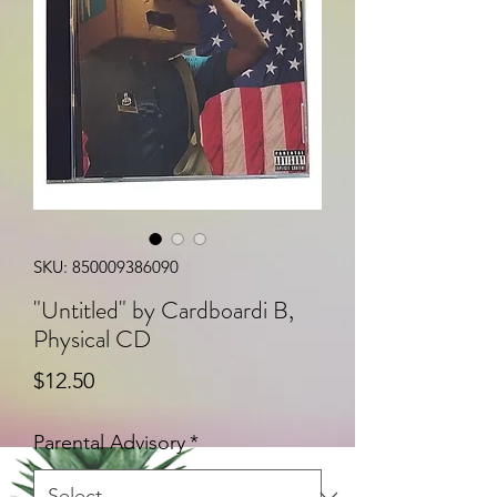
SKU: 850009386090
"Untitled" by Cardboardi B,
Physical CD
Price
$12.50
Parental Advisory
*