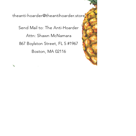
delivery. Buyer is responsible for return
shipping if applicable.
theanti-hoarder@theantihoarder.store
Send Mail to: The Anti-Hoarder
Attn: Shawn McNamara
867 Boylston Street, FL 5 #1967
Boston, MA 02116
Terms and Conditions
Privacy Policy
Contact Us
©2025 by The Anti-Hoarder Record Label