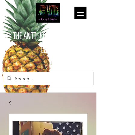
THE ANTI-HOARDER Record
Label