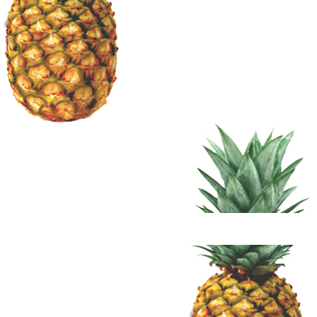
Terms 