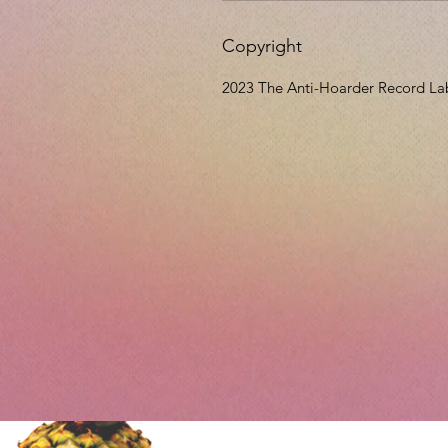
Copyright
2023 The Anti-Hoarder Record La