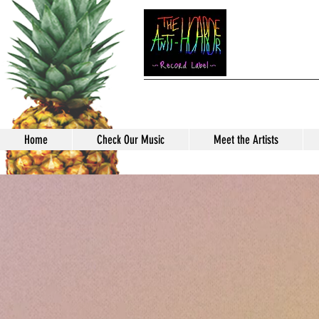
TH
Home
Check Our Music
Meet the Artists