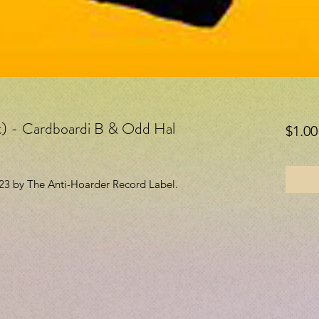
it) - Cardboardi B & Odd Hal
$1.00
023 by The Anti-Hoarder Record Label.