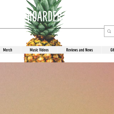
E ANTI-HOARDER Record Labe
Merch
Music Videos
Reviews and News
Gi