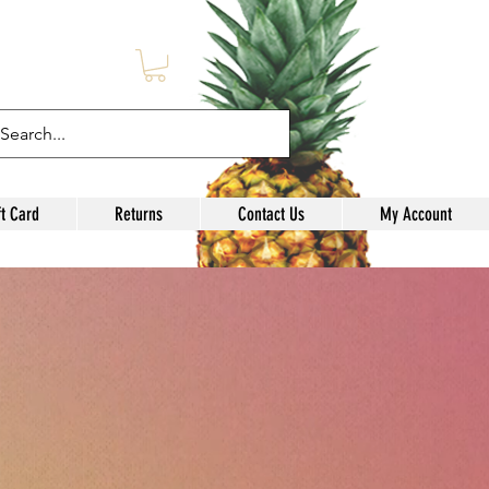
l
ft Card
Returns
Contact Us
My Account