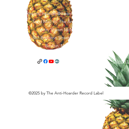
theanti-hoarder@theantihoarder.store
Send Mail to: The Anti-Hoarder
Attn: Shawn McNamara
867 Boylston Street, FL 5 #1967
Boston, MA 02116
and Conditions
Privacy Policy
Contact
©2025 by The Anti-Hoarder Record Label