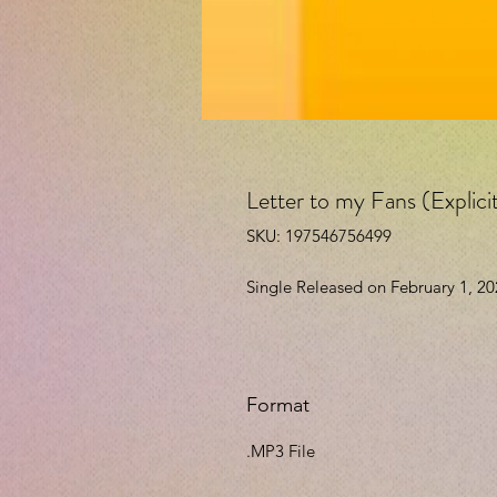
Letter to my Fans (Explic
SKU: 197546756499
Single Released on February 1, 2
Format
.MP3 File