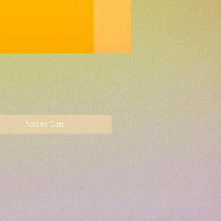
Price
Add to Cart