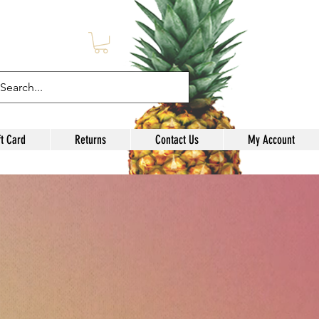
l
ft Card
Returns
Contact Us
My Account