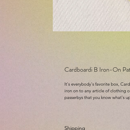
Cardboardi B Iron-On Pa
It's everybody's favorite box, Car
iron on to any article of clothing 
passerbys that you know what's up
Shipping