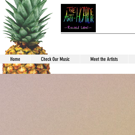
TH
Home
Check Our Music
Meet the Artists