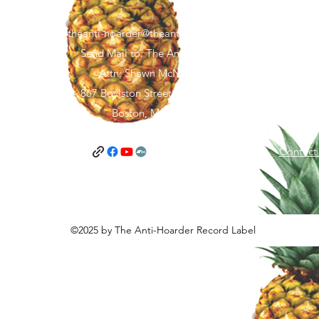
theanti-hoarder@theantihoarder.store
Send Mail to: The Anti-Hoarder
Attn: Shawn McNamara
867 Boylston Street, FL 5 #1967
Boston, MA 02116
and Conditions
Privacy Policy
Contact
©2025 by The Anti-Hoarder Record Label