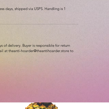
ess days, shipped via USPS. Handling is 1
 of delivery. Buyer is responsible for return
ail at theanti-hoarder@theantihoarder.store to