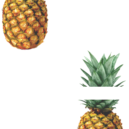
Terms 