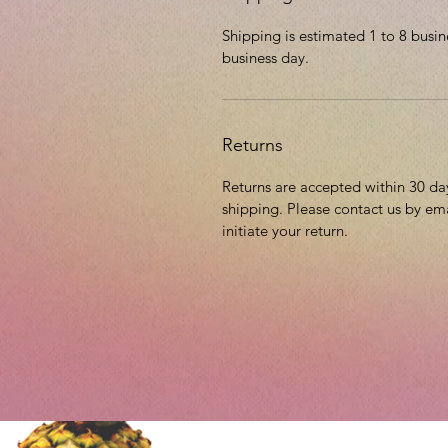
Shipping is estimated 1 to 8 busin
business day.
Returns
Returns are accepted within 30 days
shipping. Please contact us by em
initiate your return.