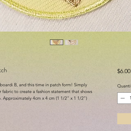
tch
$6.00
dboardi B, and this time in patch form! Simply
Quanti
or fabric to create a fashion statement that shows
. Approximately 4cm x 4 cm (1 1/2" x 1 1/2")