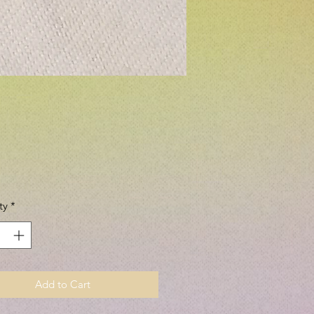
Price
ty
*
Add to Cart