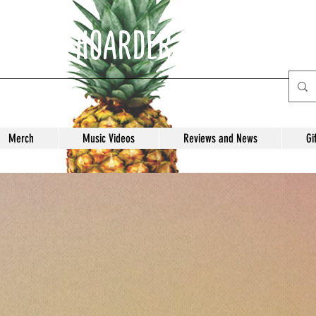
E ANTI-HOARDER Record Labe
Merch
Music Videos
Reviews and News
Gi