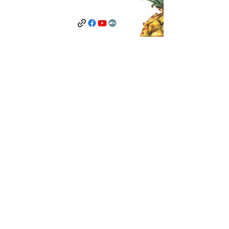
Terms and Conditions
Privacy Policy
Contact Us
©2025 by The Anti-Hoarder Record Label