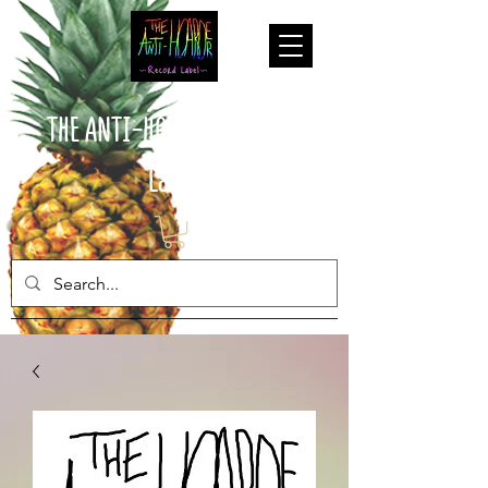
THE ANTI-HOARDER Record
Label