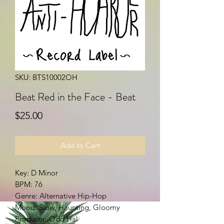
SKU: BTS10002OH
Beat Red in the Face - Beat
Price
$25.00
Add to Cart
Key: D Minor
BPM: 76
Genre: Alternative Hip-Hop
Mood: Slow, Haunting, Gloomy
Producer: Odd Hal