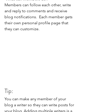
Members can follow each other, write 
and reply to comments and receive 
blog notifications.  Each member gets 
their own personal profile page that 
they can customize. 
Tip: 
You can make any member of your 
blog a writer so they can write posts for 
your blog. Adding multiple writers is a 