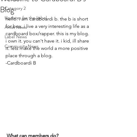
Blog
Category 2
Updates for the Label
hello. i am cardboardi b. the b is short 
for box. i live a very interesting life as a 
Artist News
cardboard box/rapper. this is my blog. 
Label News
i own it. you can't have it. i kid, ill share 
Community News
it. lets make the world a more positive 
place through a blog.
-Cardboardi B
What can members do? 