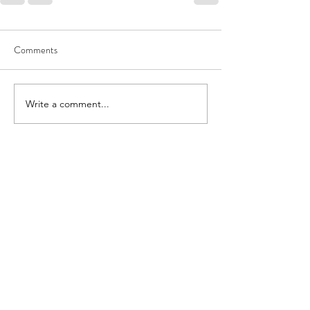
Comments
Write a comment...
theanti-hoarder@theantihoarder.store
Send Mail to: The Anti-Hoarder
Attn: Shawn McNamara
867 Boylston Street, FL 5 #1967
Boston, MA 02116
Terms and Conditions