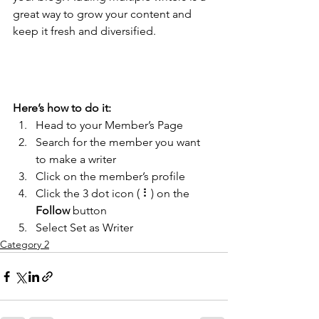
great way to grow your content and 
keep it fresh and diversified. 
Here’s how to do it:
Head to your Member’s Page
Search for the member you want 
to make a writer
Click on the member’s profile
Click the 3 dot icon ( ⠇) on the 
Follow
 button
Select Set as Writer
Category 2